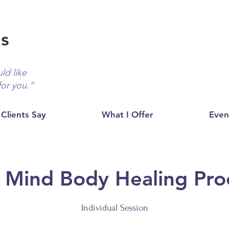
ds
ld like
for you.”
Clients Say
What I Offer
Even
 Mind Body Healing Pro
Individual Session