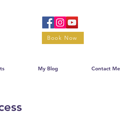
Book Now
ts
My Blog
Contact Me
cess