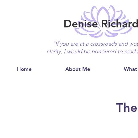
Denise Richar
“If you are at a crossroads and wou
clarity, I would be honoured to read 
Home
About Me
What 
The