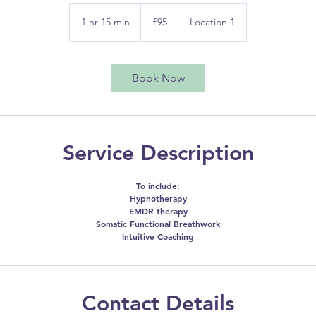
95
British
1 hr 15 min
1
£95
Location 1
pounds
h
1
5
Book Now
m
i
n
Service Description
To include:
Hypnotherapy
EMDR therapy
Somatic Functional Breathwork
Intuitive Coaching
Contact Details