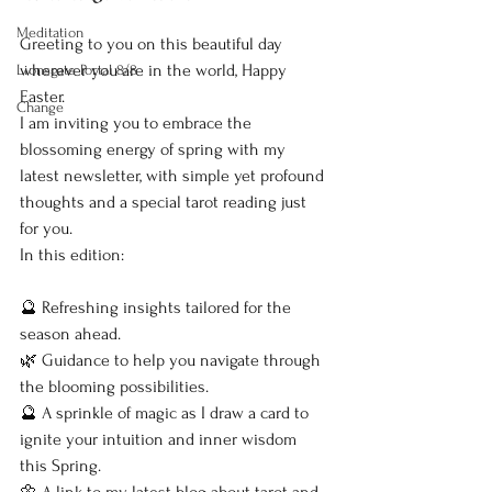
Meditation
Greeting to you on this beautiful day 
wherever you are in the world, Happy 
Lionsgate Portal 8/8
Easter.
Change
I am inviting you to embrace the 
blossoming energy of spring with my 
latest newsletter, with simple yet profound 
thoughts and a special tarot reading just 
for you.
In this edition:
🔮 Refreshing insights tailored for the 
season ahead.
🌿 Guidance to help you navigate through 
the blooming possibilities.
🔮 A sprinkle of magic as I draw a card to 
ignite your intuition and inner wisdom 
this Spring.