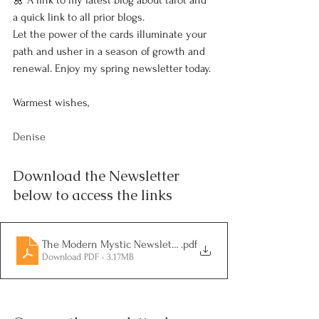
🌼 A link to my latest blog about tarot and 
a quick link to all prior blogs.
Let the power of the cards illuminate your 
path and usher in a season of growth and 
renewal. Enjoy my spring newsletter today.
Warmest wishes,
Denise
Download the Newsletter 
below to access the links
The Modern Mystic Newsletter - Volume 2-2
.pdf
Download PDF • 3.17MB