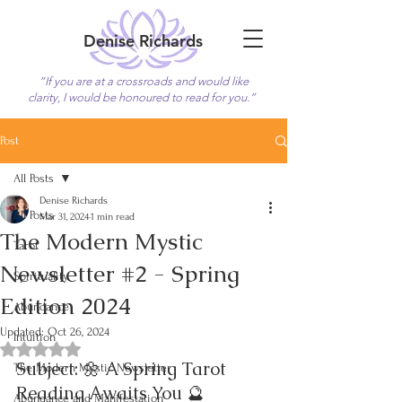
Denise Richards
“If you are at a crossroads and would like
clarity, I would be honoured to read for you.”
Book Now
Post
All Posts
Denise Richards
All Posts
Mar 31, 2024
1 min read
The Modern Mystic
Tarot
Newsletter #2 - Spring
Spirituality
Edition 2024
Abundance
Updated:
Oct 26, 2024
Intuition
Rated NaN out of 5 stars.
Subject: 🌼 A Spring Tarot 
The Modern Mystic Newsletter
Reading Awaits You 🔮
Abundance and Manifestation