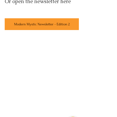
Or open the newsletter here
Modern Mystic Newsletter - Edition 2