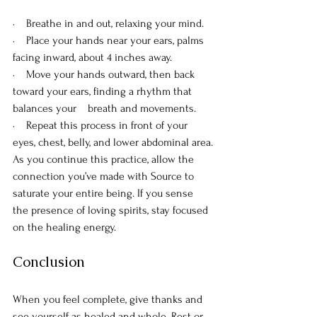
·    Breathe in and out, relaxing your mind.
·    Place your hands near your ears, palms 
facing inward, about 4 inches away.
·    Move your hands outward, then back 
toward your ears, finding a rhythm that 
balances your    breath and movements.
·    Repeat this process in front of your 
eyes, chest, belly, and lower abdominal area.
As you continue this practice, allow the 
connection you’ve made with Source to 
saturate your entire being. If you sense 
the presence of loving spirits, stay focused 
on the healing energy.
Conclusion
When you feel complete, give thanks and 
see yourself as healed and whole. Rest or 