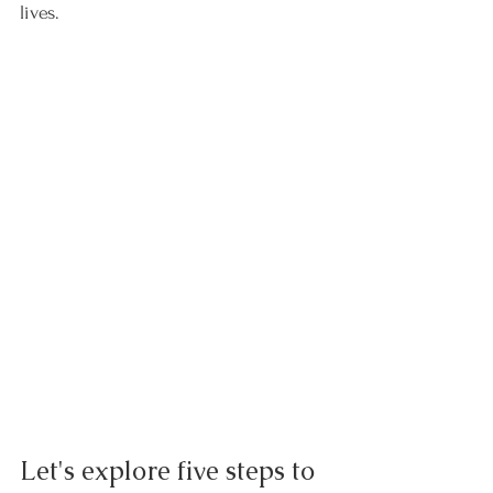
lives.
Let's explore five steps to 