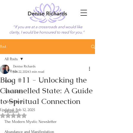
Denise Richards
“If you are at a crossroads and would like
clarity, I would be honoured to read for you.”
Book Now
Post
All Posts
Denise Richards
All Posts
Jun 22, 2024
3 min read
Blog #11 - Unlocking the
Tarot
Channelled State: A Guide
Spirituality
to Spiritual Connection
Abundance
Updated:
Feb 12, 2025
Intuition
Rated NaN out of 5 stars.
The Modern Mystic Newsletter
Abundance and Manifestation