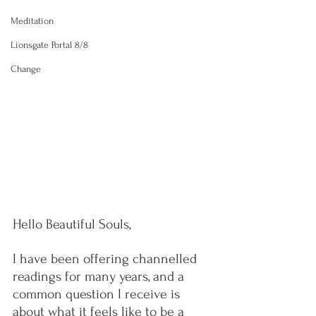
Meditation
Lionsgate Portal 8/8
Change
Hello Beautiful Souls,
I have been offering channelled 
readings for many years, and a 
common question I receive is 
about what it feels like to be a 