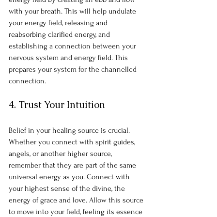
with your breath. This will help undulate 
your energy field, releasing and 
reabsorbing clarified energy, and 
establishing a connection between your 
nervous system and energy field. This 
prepares your system for the channelled 
connection.
4. Trust Your Intuition
Belief in your healing source is crucial. 
Whether you connect with spirit guides, 
angels, or another higher source, 
remember that they are part of the same 
universal energy as you. Connect with 
your highest sense of the divine, the 
energy of grace and love. Allow this source 
to move into your field, feeling its essence 