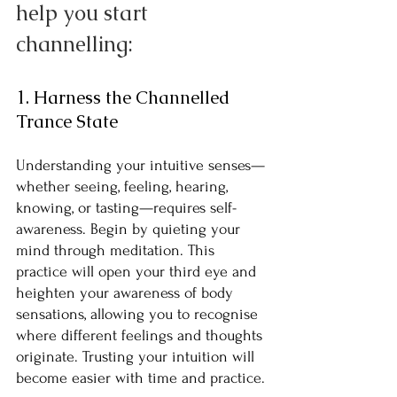
help you start 
channelling:
1. Harness the Channelled 
Trance State
Understanding your intuitive senses—
whether seeing, feeling, hearing, 
knowing, or tasting—requires self-
awareness. Begin by quieting your 
mind through meditation. This 
practice will open your third eye and 
heighten your awareness of body 
sensations, allowing you to recognise 
where different feelings and thoughts 
originate. Trusting your intuition will 
become easier with time and practice.