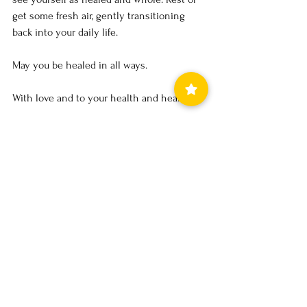
get some fresh air, gently transitioning 
back into your daily life.
May you be healed in all ways.
With love and to your health and healing,
Denise
21.6.24
Exciting news! 
Secure your 60 minute reading now
at the special rate of 
£48 
instead of 
£60
at this amazing special rate before 
spots fill up.