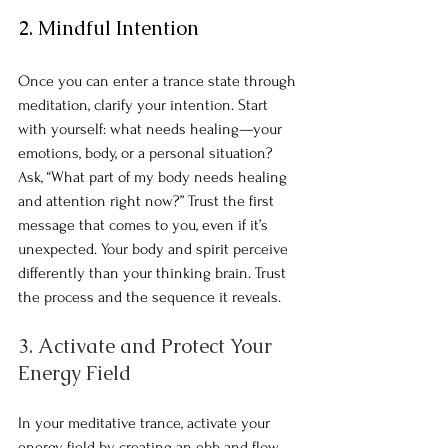
2. Mindful Intention
Once you can enter a trance state through 
meditation, clarify your intention. Start 
with yourself: what needs healing—your 
emotions, body, or a personal situation? 
Ask, “What part of my body needs healing 
and attention right now?” Trust the first 
message that comes to you, even if it’s 
unexpected. Your body and spirit perceive 
differently than your thinking brain. Trust 
the process and the sequence it reveals.
3. Activate and Protect Your 
Energy Field
In your meditative trance, activate your 
energy field by creating an ebb and flow 