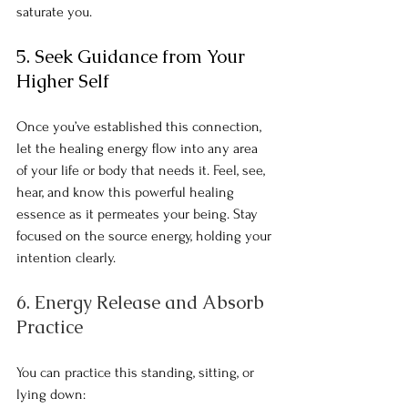
saturate you.
5. Seek Guidance from Your 
Higher Self
Once you’ve established this connection, 
let the healing energy flow into any area 
of your life or body that needs it. Feel, see, 
hear, and know this powerful healing 
essence as it permeates your being. Stay 
focused on the source energy, holding your 
intention clearly.
6
.
 Energy
Release and Absorb 
Practice
You can practice this standing, sitting, or 
lying down: