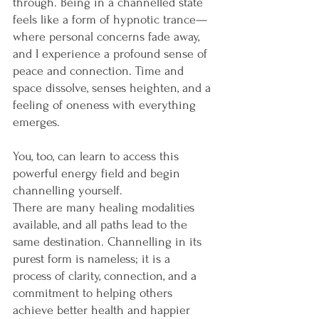
through. Being in a channelled state 
feels like a form of hypnotic trance—
where personal concerns fade away, 
and I experience a profound sense of 
peace and connection. Time and 
space dissolve, senses heighten, and a 
feeling of oneness with everything 
emerges.
You, too, can learn to access this 
powerful energy field and begin 
channelling yourself.
There are many healing modalities 
available, and all paths lead to the 
same destination. Channelling in its 
purest form is nameless; it is a 
process of clarity, connection, and a 
commitment to helping others 
achieve better health and happier 