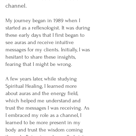
channel.
My journey began in 1989 when I 
started as a reflexologist. It was during 
these early days that I first began to 
see auras and receive intuitive 
messages for my clients. Initially, I was 
hesitant to share these insights, 
fearing that I might be wrong.
A few years later, while studying 
Spiritual Healing, I learned more 
about auras and the energy field, 
which helped me understand and 
trust the messages I was receiving. As 
I embraced my role as a channel, I 
learned to be more present in my 
body and trust the wisdom coming 